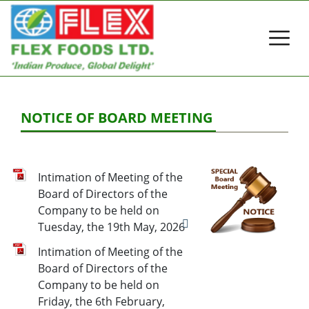
NOTICE OF BOARD MEETING
Intimation of Meeting of the
Board of Directors of the
Company to be held on
Tuesday, the 19th May, 2026
Intimation of Meeting of the
Board of Directors of the
Company to be held on
Friday, the 6th February,