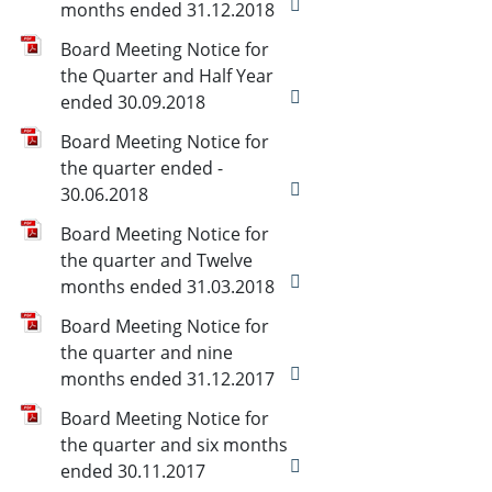
months ended 31.12.2018
Board Meeting Notice for
the Quarter and Half Year
ended 30.09.2018
Board Meeting Notice for
the quarter ended -
30.06.2018
Board Meeting Notice for
the quarter and Twelve
months ended 31.03.2018
Board Meeting Notice for
the quarter and nine
months ended 31.12.2017
Board Meeting Notice for
the quarter and six months
ended 30.11.2017