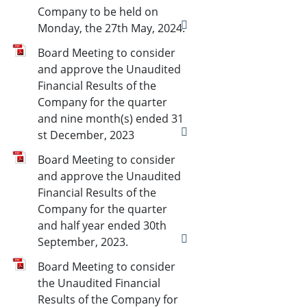
Company to be held on
Monday, the 27th May, 2024.
Board Meeting to consider
and approve the Unaudited
Financial Results of the
Company for the quarter
and nine month(s) ended 31
st December, 2023
Board Meeting to consider
and approve the Unaudited
Financial Results of the
Company for the quarter
and half year ended 30th
September, 2023.
Board Meeting to consider
the Unaudited Financial
Results of the Company for