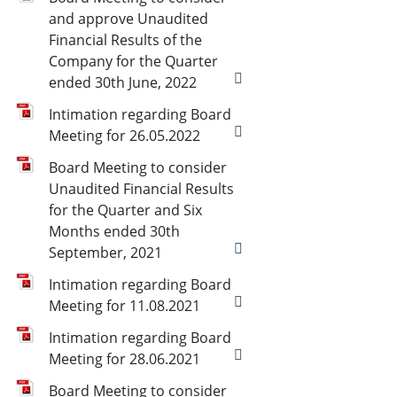
and approve Unaudited
Financial Results of the
Company for the Quarter
ended 30th June, 2022
Intimation regarding Board
Meeting for 26.05.2022
Board Meeting to consider
Unaudited Financial Results
for the Quarter and Six
Months ended 30th
September, 2021
Intimation regarding Board
Meeting for 11.08.2021
Intimation regarding Board
Meeting for 28.06.2021
Board Meeting to consider