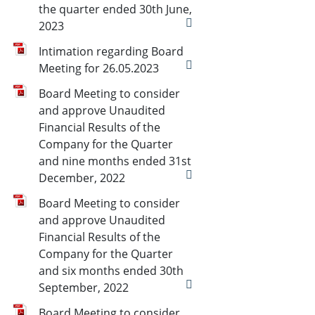
the quarter ended 30th June,
2023
Intimation regarding Board
Meeting for 26.05.2023
Board Meeting to consider
and approve Unaudited
Financial Results of the
Company for the Quarter
and nine months ended 31st
December, 2022
Board Meeting to consider
and approve Unaudited
Financial Results of the
Company for the Quarter
and six months ended 30th
September, 2022
Board Meeting to consider