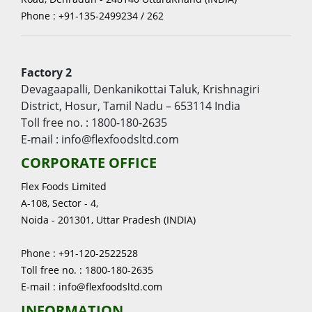
Phone : +91-135-2499234 / 262
Factory 2
Devagaapalli, Denkanikottai Taluk, Krishnagiri
District, Hosur, Tamil Nadu – 653114 India
Toll free no. : 1800-180-2635
E-mail : info@flexfoodsltd.com
CORPORATE OFFICE
Flex Foods Limited
A-108, Sector - 4,
Noida - 201301, Uttar Pradesh (INDIA)
Phone : +91-120-2522528
Toll free no. : 1800-180-2635
E-mail : info@flexfoodsltd.com
INFORMATION