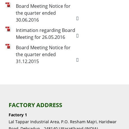
Board Meeting Notice for
the quarter ended
30.06.2016
Intimation regarding Board
Meeting for 26.05.2016
Board Meeting Notice for
the quarter ended
31.12.2015
FACTORY ADDRESS
Factory 1
Lal Tappar Industrial Area, P.O. Resham Majri, Haridwar
Road, Dehradun - 248140 UttaraKhand (INDIA)