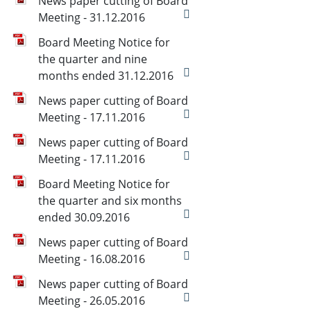
News paper cutting of Board
Meeting - 31.12.2016
Board Meeting Notice for
the quarter and nine
months ended 31.12.2016
News paper cutting of Board
Meeting - 17.11.2016
News paper cutting of Board
Meeting - 17.11.2016
Board Meeting Notice for
the quarter and six months
ended 30.09.2016
News paper cutting of Board
Meeting - 16.08.2016
News paper cutting of Board
Meeting - 26.05.2016