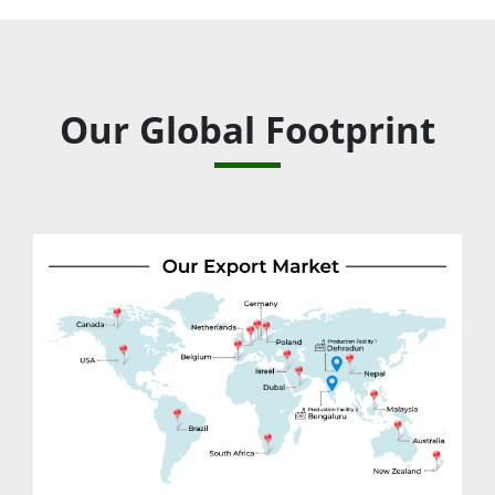
Our Global Footprint