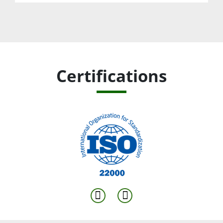
Certifications