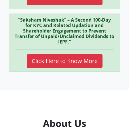
“Saksham Niveshak” – A Second 100-Day
for KYC and Related Updation and
Shareholder Engagement to Prevent
Transfer of Unpaid/Unclaimed Dividends to
IEPF.”
Click Here to Know More
About Us