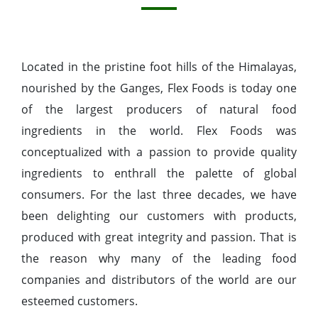
Located in the pristine foot hills of the Himalayas,
nourished by the Ganges, Flex Foods is today one
of the largest producers of natural food
ingredients in the world. Flex Foods was
conceptualized with a passion to provide quality
ingredients to enthrall the palette of global
consumers. For the last three decades, we have
been delighting our customers with products,
produced with great integrity and passion. That is
the reason why many of the leading food
companies and distributors of the world are our
esteemed customers.