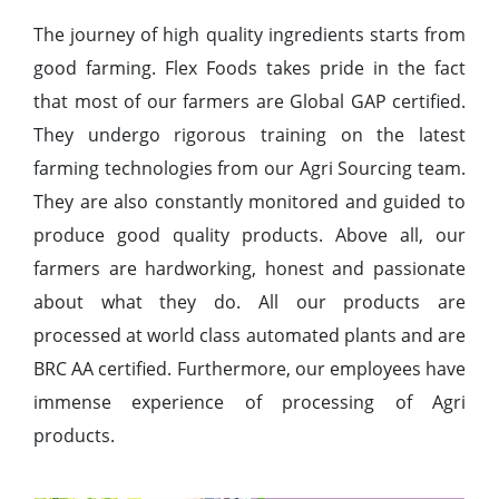
The journey of high quality ingredients starts from
good farming. Flex Foods takes pride in the fact
that most of our farmers are Global GAP certified.
They undergo rigorous training on the latest
farming technologies from our Agri Sourcing team.
They are also constantly monitored and guided to
produce good quality products. Above all, our
farmers are hardworking, honest and passionate
about what they do. All our products are
processed at world class automated plants and are
BRC AA certified. Furthermore, our employees have
immense experience of processing of Agri
products.