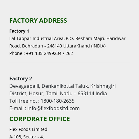
FACTORY ADDRESS
Factory 1
Lal Tappar Industrial Area, P.O. Resham Majri, Haridwar
Road, Dehradun - 248140 UttaraKhand (INDIA)
Phone : +91-135-2499234 / 262
Factory 2
Devagaapalli, Denkanikottai Taluk, Krishnagiri
District, Hosur, Tamil Nadu – 653114 India
Toll free no. : 1800-180-2635
E-mail : info@flexfoodsltd.com
CORPORATE OFFICE
Flex Foods Limited
A-108, Sector - 4,