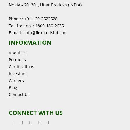
Noida - 201301, Uttar Pradesh (INDIA)
Phone : +91-120-2522528
Toll free no. : 1800-180-2635
E-mail : info@flexfoodsltd.com
INFORMATION
About Us
Products
Certifications
Investors
Careers
Blog
Contact Us
CONNECT WITH US