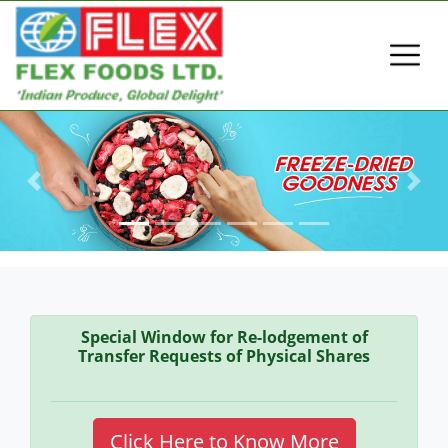
Previous
Next
Special Window for Re-lodgement of
Transfer Requests of Physical Shares
Click Here to Know More