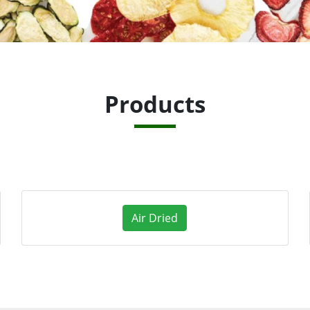
Products
Air Dried