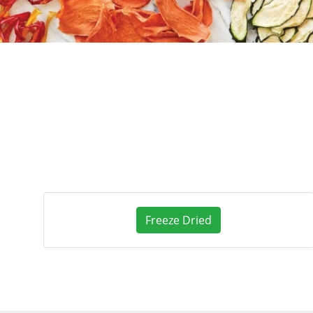
Freeze Dried