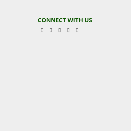
CONNECT WITH US