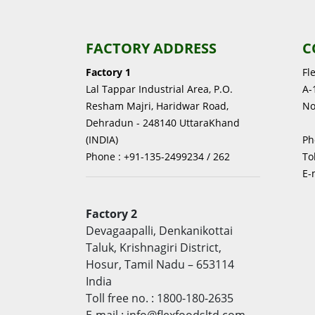
FACTORY ADDRESS
C
Factory 1
Fl
Lal Tappar Industrial Area, P.O.
A-1
Resham Majri, Haridwar Road,
No
Dehradun - 248140 UttaraKhand
(INDIA)
Ph
Phone : +91-135-2499234 / 262
To
E-
Factory 2
Devagaapalli, Denkanikottai
Taluk, Krishnagiri District,
Hosur, Tamil Nadu – 653114
India
Toll free no. : 1800-180-2635