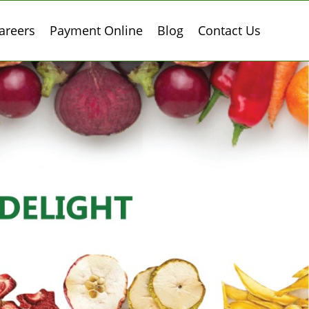
areers
Payment Online
Blog
Contact Us