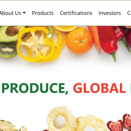
About Us
Products
Certifications
Investors
C