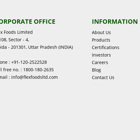
ORPORATE OFFICE
INFORMATION
ex Foods Limited
About Us
08, Sector - 4,
Products
ida - 201301, Uttar Pradesh (INDIA)
Certifications
Investors
one : +91-120-2522528
Careers
ll free no. : 1800-180-2635
Blog
mail : info@flexfoodsltd.com
Contact Us