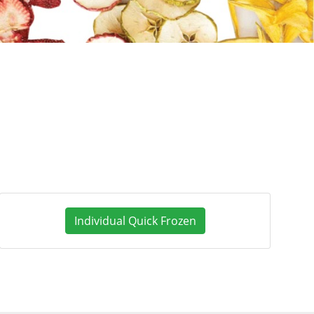
Individual Quick Frozen