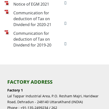
Notice of EGM 2021
Communication for
deduction of Tax on
Dividend for 2020-21
Communication for
deduction of Tax on
Dividend for 2019-20
FACTORY ADDRESS
Factory 1
Lal Tappar Industrial Area, P.O. Resham Majri, Haridwar
Road, Dehradun - 248140 UttaraKhand (INDIA)
Phone : +91-135-2499234 / 262