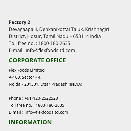
Factory 2
Devagaapalli, Denkanikottai Taluk, Krishnagiri
District, Hosur, Tamil Nadu – 653114 India
Toll free no. : 1800-180-2635
E-mail : info@flexfoodsltd.com
CORPORATE OFFICE
Flex Foods Limited
A-108, Sector - 4,
Noida - 201301, Uttar Pradesh (INDIA)
Phone : +91-120-2522528
Toll free no. : 1800-180-2635
E-mail : info@flexfoodsltd.com
INFORMATION