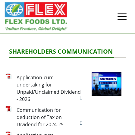
SHAREHOLDERS COMMUNICATION
Application-cum-
undertaking for
Unpaid/Unclaimed Dividend
- 2026
Communication for
deduction of Tax on
Dividend for 2024-25