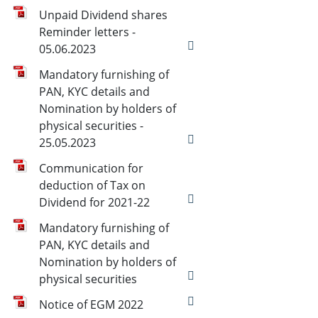
Unpaid Dividend shares
Reminder letters -
05.06.2023
Mandatory furnishing of
PAN, KYC details and
Nomination by holders of
physical securities -
25.05.2023
Communication for
deduction of Tax on
Dividend for 2021-22
Mandatory furnishing of
PAN, KYC details and
Nomination by holders of
physical securities
Notice of EGM 2022