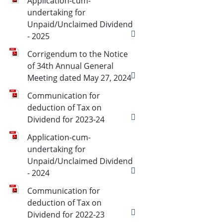
Application-cum-
undertaking for
Unpaid/Unclaimed Dividend
- 2025
Corrigendum to the Notice
of 34th Annual General
Meeting dated May 27, 2024
Communication for
deduction of Tax on
Dividend for 2023-24
Application-cum-
undertaking for
Unpaid/Unclaimed Dividend
- 2024
Communication for
deduction of Tax on
Dividend for 2022-23